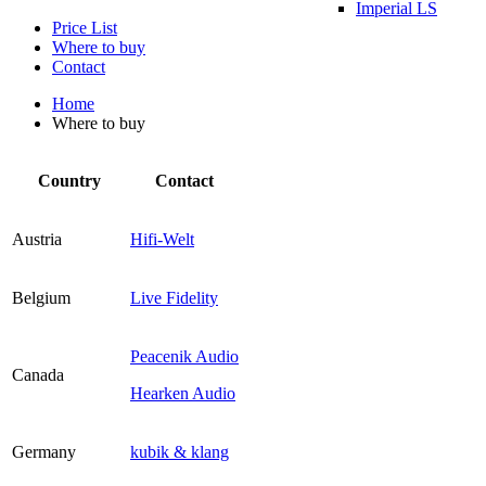
Imperial LS
Price List
Where to buy
Contact
Home
Where to buy
Country
Contact
Austria
Hifi-Welt
Belgium
Live Fidelity
Peacenik Audio
Canada
Hearken Audio
Germany
kubik & klang