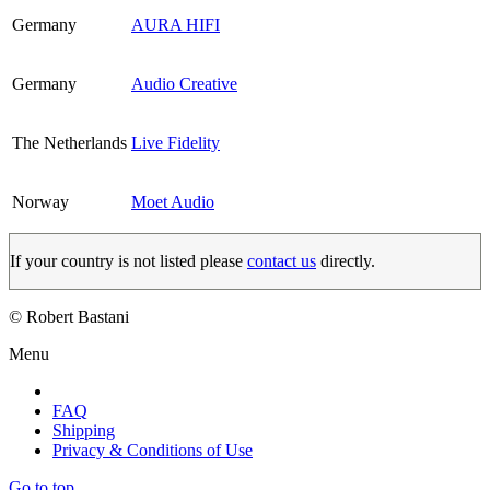
Germany
AURA HIFI
Germany
Audio Creative
The Netherlands
Live Fidelity
Norway
Moet Audio
If your country is not listed please
contact us
directly.
© Robert Bastani
Menu
FAQ
Shipping
Privacy & Conditions of Use
Go to top