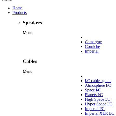
Home
Products
Speakers
Menu
Camargue
Corniche
Imperial
Cables
Menu
I/C cables guide
Atmosphere I/C
Space I/C
Planets I/C
High Space I/C
Hyper Space I/C
Imperial I/C
Imperial XLR I/C