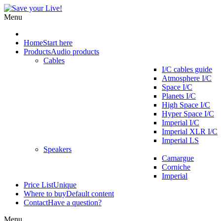
Menu
Home
Start here
Products
Audio products
Cables
I/C cables guide
Atmosphere I/C
Space I/C
Planets I/C
High Space I/C
Hyper Space I/C
Imperial I/C
Imperial XLR I/C
Imperial LS
Speakers
Camargue
Corniche
Imperial
Price List
Unique
Where to buy
Default content
Contact
Have a question?
Menu