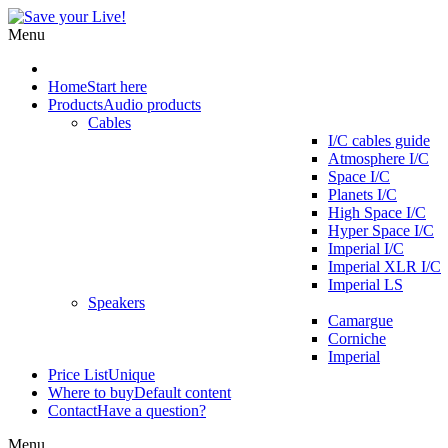
Menu
Home
Start here
Products
Audio products
Cables
I/C cables guide
Atmosphere I/C
Space I/C
Planets I/C
High Space I/C
Hyper Space I/C
Imperial I/C
Imperial XLR I/C
Imperial LS
Speakers
Camargue
Corniche
Imperial
Price List
Unique
Where to buy
Default content
Contact
Have a question?
Menu