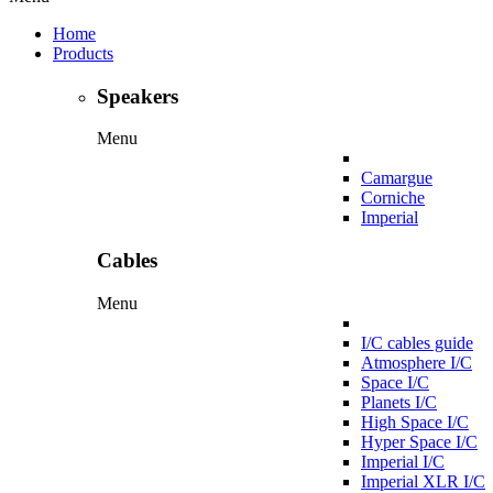
Home
Products
Speakers
Menu
Camargue
Corniche
Imperial
Cables
Menu
I/C cables guide
Atmosphere I/C
Space I/C
Planets I/C
High Space I/C
Hyper Space I/C
Imperial I/C
Imperial XLR I/C