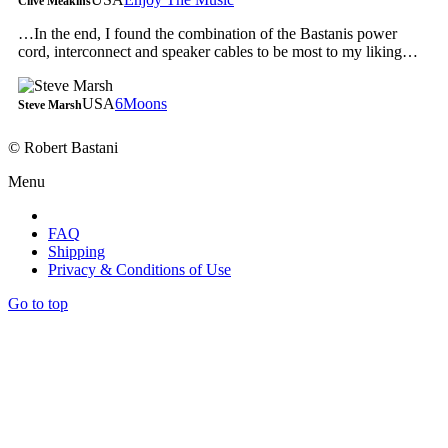
Clive Meakins
…In the end, I found the combination of the Bastanis power
cord, interconnect and speaker cables to be most to my liking…
USA
6Moons
Steve Marsh
© Robert Bastani
Menu
FAQ
Shipping
Privacy & Conditions of Use
Go to top