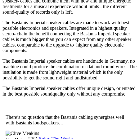
speaker- cables and combine them with new and unique energetic
treatments for a musical experience without limits - the different
sound-quality of records only is left.
The Bastanis Imperial speaker cables are made to work with best
possible electronics and speakers. Integrated in a highest quality
stereo- chain the benefit connecting the Bastanis Imperial speaker
cables is much bigger than you can expect from any other speaker-
cables, comparable to the upgrade to higher quality electronic
components.
The Bastanis Imperial speaker cables are handmade in Germany, no
machine could produce the combination of flat and round wires. The
insulation is made from lightweight material which is the only
possibility to get the sound right and undisturbed.
The Bastanis Imperial speaker cables offer unique design, orientated
in the best possible soundquality only without any compromise.
There’s no question that the Bastanis cabling synergizes well
with Bastanis loudspeakers…
USA
Enjoy The Music