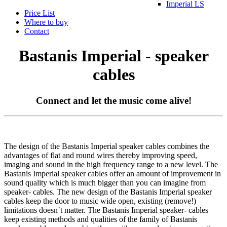
Imperial LS
Price List
Where to buy
Contact
Bastanis Imperial - speaker
cables
Connect and let the music come alive!
The design of the Bastanis Imperial speaker cables combines the
advantages of flat and round wires thereby improving speed,
imaging and sound in the high frequency range to a new level. The
Bastanis Imperial speaker cables offer an amount of improvement in
sound quality which is much bigger than you can imagine from
speaker- cables. The new design of the Bastanis Imperial speaker
cables keep the door to music wide open, existing (remove!)
limitations doesn`t matter. The Bastanis Imperial speaker- cables
keep existing methods and qualities of the family of Bastanis